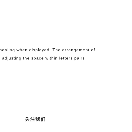
appealing when displayed. The arrangement of
d adjusting the space within letters pairs
关注我们