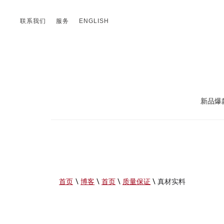
联系我们
服务
ENGLISH
新品爆
首页
\
博客
\
首页
\
质量保证
\
真材实料