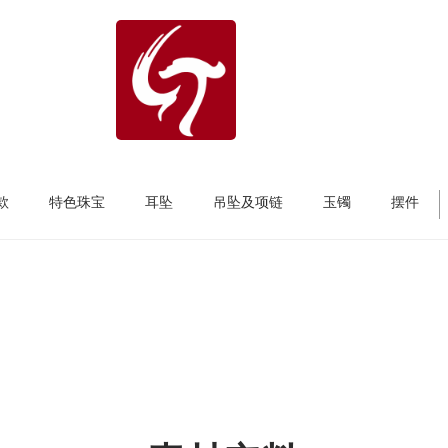
款
特色珠宝
耳坠
吊坠及项链
玉镯
摆件