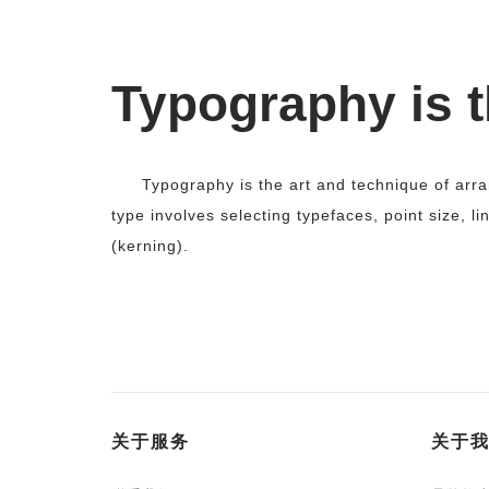
Typography is t
Typography is the art and technique of arr
type involves selecting typefaces, point size, li
(kerning).
关于服务
关于