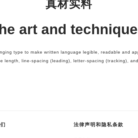
真材实料
he art and technique
anging type to make written language legible, readable and 
ne length, line-spacing (leading), letter-spacing (tracking), an
我们
法律声明和隐私条款