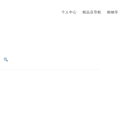
个人中心
精品店导航
购物车